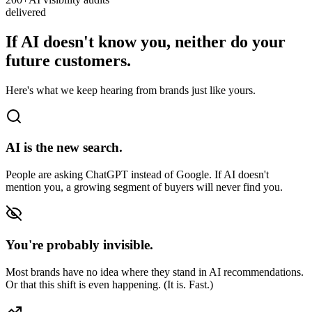
delivered
If AI doesn't know you, neither do your
future customers.
Here's what we keep hearing from brands just like yours.
AI is the new search.
People are asking ChatGPT instead of Google. If AI doesn't
mention you, a growing segment of buyers will never find you.
You're probably invisible.
Most brands have no idea where they stand in AI recommendations.
Or that this shift is even happening. (It is. Fast.)