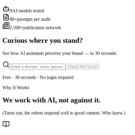
9
AI models tested
80+
prompts per audit
2,500+
publication network
Curious where you stand?
See how AI assistants perceive your brand — in 30 seconds.
Check My Score
Free · 30 seconds · No login required
Why It Works
We work with AI, not against it.
(Turns out, the robots respond well to good content. Who knew.)