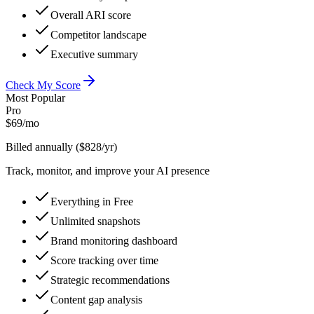
Overall ARI score
Competitor landscape
Executive summary
Check My Score
Most Popular
Pro
$
69
/mo
Billed annually ($828/yr)
Track, monitor, and improve your AI presence
Everything in Free
Unlimited snapshots
Brand monitoring dashboard
Score tracking over time
Strategic recommendations
Content gap analysis