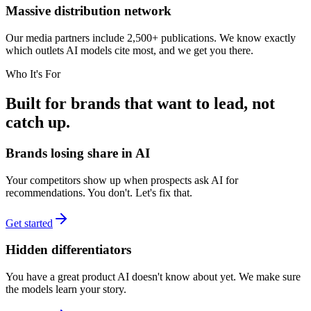
Massive distribution network
Our media partners include 2,500+ publications. We know exactly
which outlets AI models cite most, and we get you there.
Who It's For
Built for brands that want to lead, not
catch up.
Brands losing share in AI
Your competitors show up when prospects ask AI for
recommendations. You don't. Let's fix that.
Get started
Hidden differentiators
You have a great product AI doesn't know about yet. We make sure
the models learn your story.