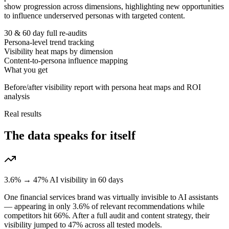
show progression across dimensions, highlighting new opportunities
to influence underserved personas with targeted content.
30 & 60 day full re-audits
Persona-level trend tracking
Visibility heat maps by dimension
Content-to-persona influence mapping
What you get
Before/after visibility report with persona heat maps and ROI
analysis
Real results
The data speaks for itself
3.6% → 47% AI visibility in 60 days
One financial services brand was virtually invisible to AI assistants
— appearing in only 3.6% of relevant recommendations while
competitors hit 66%. After a full audit and content strategy, their
visibility jumped to 47% across all tested models.