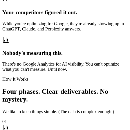
Your competitors figured it out.
While you're optimizing for Google, they're already showing up in
ChatGPT, Claude, and Perplexity answers.
Nobody's measuring this.
There's no Google Analytics for AI visibility. You can't optimize
what you can't measure. Until now.
How It Works
Four phases. Clear deliverables. No
mystery.
We like to keep things simple. (The data is complex enough.)
01