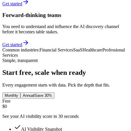
Get started
Forward-thinking teams
You need to understand and influence the AI discovery channel
before it becomes table stakes.
Get started
Common industries:
Financial Services
SaaS
Healthcare
Professional
Services
Simple, transparent
Start free, scale when ready
Every engagement starts with data. Pick the depth that fits.
Monthly
Annual
Save 30%
Free
$0
See your AI visibility score in 30 seconds
AI Visibility Snapshot