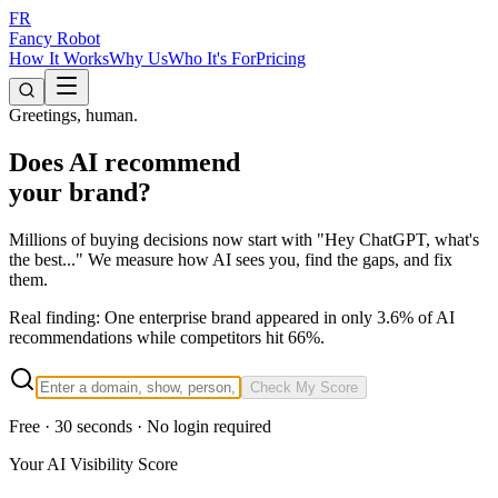
FR
Fancy Robot
How It Works
Why Us
Who It's For
Pricing
Greetings, human.
Does AI recommend
your brand?
Millions of buying decisions now start with
"Hey ChatGPT, what's
the best..."
We measure how AI sees you, find the gaps, and fix
them.
Real finding:
One enterprise brand appeared in only 3.6% of AI
recommendations while competitors hit 66%.
Check My Score
Free · 30 seconds · No login required
Your AI Visibility Score