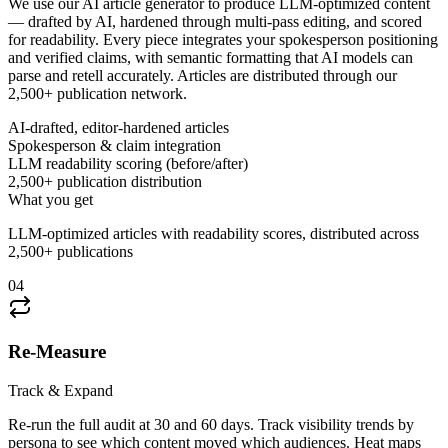
We use our AI article generator to produce LLM-optimized content
— drafted by AI, hardened through multi-pass editing, and scored
for readability. Every piece integrates your spokesperson positioning
and verified claims, with semantic formatting that AI models can
parse and retell accurately. Articles are distributed through our
2,500+ publication network.
AI-drafted, editor-hardened articles
Spokesperson & claim integration
LLM readability scoring (before/after)
2,500+ publication distribution
What you get
LLM-optimized articles with readability scores, distributed across
2,500+ publications
04
Re-Measure
Track & Expand
Re-run the full audit at 30 and 60 days. Track visibility trends by
persona to see which content moved which audiences. Heat maps