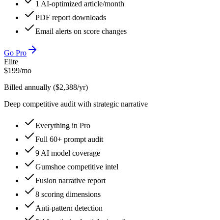
1 AI-optimized article/month
PDF report downloads
Email alerts on score changes
Go Pro
Elite
$
199
/mo
Billed annually ($2,388/yr)
Deep competitive audit with strategic narrative
Everything in Pro
Full 60+ prompt audit
9 AI model coverage
Gumshoe competitive intel
Fusion narrative report
8 scoring dimensions
Anti-pattern detection