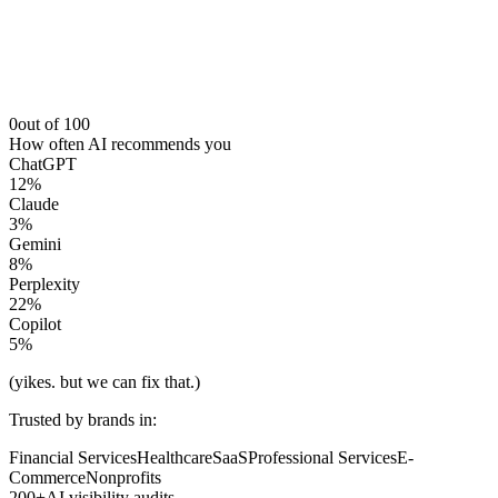
0
out of 100
How often AI recommends you
ChatGPT
12
%
Claude
3
%
Gemini
8
%
Perplexity
22
%
Copilot
5
%
(yikes. but we can fix that.)
Trusted by brands in:
Financial Services
Healthcare
SaaS
Professional Services
E-
Commerce
Nonprofits
200+
AI visibility audits