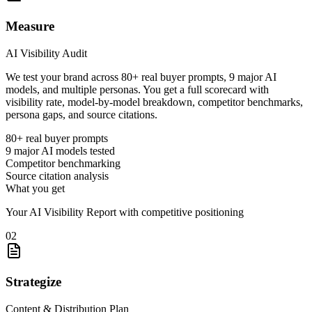
Measure
AI Visibility Audit
We test your brand across 80+ real buyer prompts, 9 major AI
models, and multiple personas. You get a full scorecard with
visibility rate, model-by-model breakdown, competitor benchmarks,
persona gaps, and source citations.
80+ real buyer prompts
9 major AI models tested
Competitor benchmarking
Source citation analysis
What you get
Your AI Visibility Report with competitive positioning
02
Strategize
Content & Distribution Plan