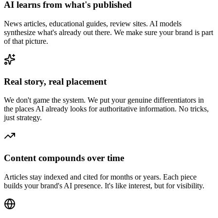
AI learns from what's published
News articles, educational guides, review sites. AI models
synthesize what's already out there. We make sure your brand is part
of that picture.
Real story, real placement
We don't game the system. We put your genuine differentiators in
the places AI already looks for authoritative information. No tricks,
just strategy.
Content compounds over time
Articles stay indexed and cited for months or years. Each piece
builds your brand's AI presence. It's like interest, but for visibility.