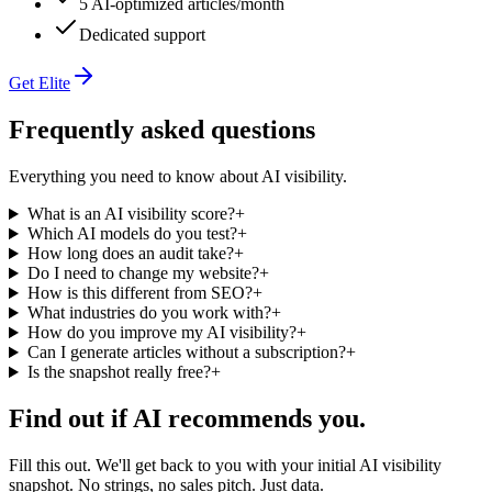
5 AI-optimized articles/month
Dedicated support
Get Elite
Frequently asked questions
Everything you need to know about AI visibility.
What is an AI visibility score?
+
Which AI models do you test?
+
How long does an audit take?
+
Do I need to change my website?
+
How is this different from SEO?
+
What industries do you work with?
+
How do you improve my AI visibility?
+
Can I generate articles without a subscription?
+
Is the snapshot really free?
+
Find out if AI recommends you.
Fill this out. We'll get back to you with your initial AI visibility
snapshot. No strings, no sales pitch. Just data.