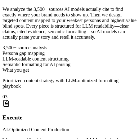
We analyze the 3,500+ sources AI models actually cite to find
exactly where your brand needs to show up. Then we design
targeted content mapped to your weakest personas and highest-value
blind spots. Every piece is structured for LLM readability—clear
claims, cited evidence, semantic formatting—so AI models can
actually parse your story and retell it accurately.
3,500+ source analysis
Persona gap mapping
LLM-readable content structuring
Semantic formatting for AI parsing
What you get
Prioritized content strategy with LLM-optimized formatting
playbook
03
Execute
AI-Optimized Content Production